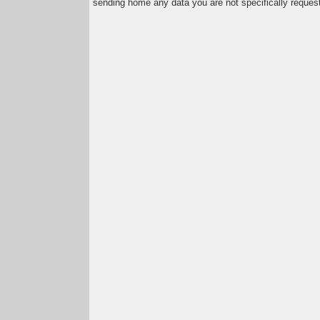
sending home any data you are not specifically reques