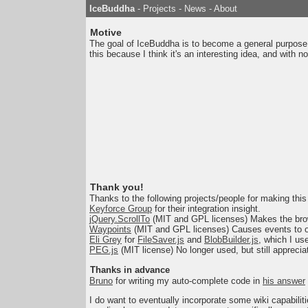
IceBuddha
-
Projects
-
News
-
About
Motive
The goal of IceBuddha is to become a general purpose b
this because I think it's an interesting idea, and with no 
Thank you!
Thanks to the following projects/people for making this 
Keyforce Group
for their integration insight.
jQuery.ScrollTo
(MIT and GPL licenses) Makes the brow
Waypoints
(MIT and GPL licenses) Causes events to o
Eli Grey
for
FileSaver.js
and
BlobBuilder.js
, which I us
PEG.js
(MIT license) No longer used, but still appreciat
Thanks in advance
Bruno
for writing my auto-complete code in
his answer
I do want to eventually incorporate some wiki capabilitie